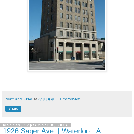
Matt and Fred
at
8:00 AM
1 comment:
Share
Monday, September 8, 2014
1926 Sager Ave. | Waterloo, IA