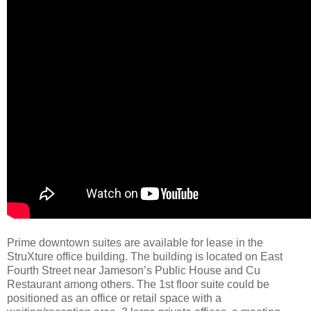
Prime downtown suites are available for lease in the
StruXture office building. The building is located on East
Fourth Street near Jameson’s Public House and Cu
Restaurant among others. The 1st floor suite could be
positioned as an office or retail space with a