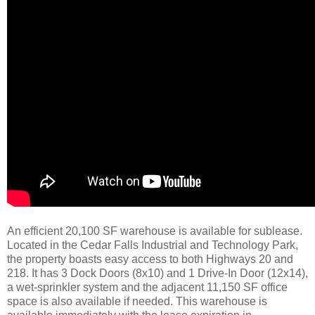
An efficient 20,100 SF warehouse is available for sublease.
Located in the Cedar Falls Industrial and Technology Park,
the property boasts easy access to both Highways 20 and
218. It has 3 Dock Doors (8x10) and 1 Drive-In Door (12x14),
a wet-sprinkler system and the adjacent 11,150 SF office
space is also available if needed. This warehouse is