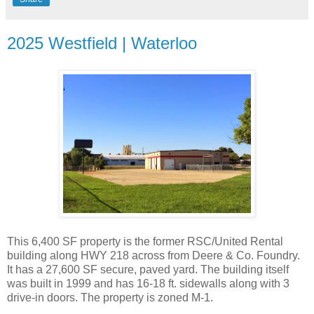
2025 Westfield | Waterloo
This 6,400 SF property is the former RSC/United Rental
building along HWY 218 across from Deere & Co. Foundry.
It has a 27,600 SF secure, paved yard. The building itself
was built in 1999 and has 16-18 ft. sidewalls along with 3
drive-in doors. The property is zoned M-1.