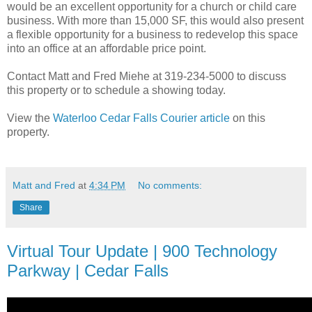
would be an excellent opportunity for a church or child care
business. With more than 15,000 SF, this would also present
a flexible opportunity for a business to redevelop this space
into an office at an affordable price point.
Contact Matt and Fred Miehe at 319-234-5000 to discuss
this property or to schedule a showing today.
View the
Waterloo Cedar Falls Courier article
on this
property.
Matt and Fred
at
4:34 PM
No comments:
Share
Virtual Tour Update | 900 Technology
Parkway | Cedar Falls