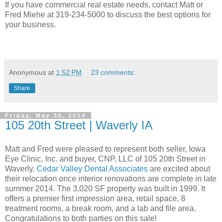
If you have commercial real estate needs, contact Matt or
Fred Miehe at 319-234-5000 to discuss the best options for
your business.
Anonymous
at
1:52 PM
23 comments:
Share
Friday, May 30, 2014
105 20th Street | Waverly IA
Matt and Fred were pleased to represent both seller, Iowa
Eye Clinic, Inc. and buyer, CNP, LLC of 105 20th Street in
Waverly.
Cedar Valley Dental Associates
are excited about
their relocation once interior renovations are complete in late
summer 2014. The 3,020 SF property was built in 1999. It
offers a premier first impression area, retail space, 8
treatment rooms, a break room, and a lab and file area.
Congratulations to both parties on this sale!