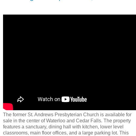
The former St. Andrews Presbyterian Church is available for
sale in the center of Waterloo and Cedar Falls. The property
features a sanctuary, dining hall with kitchen, lower level
classrooms, main floor offices, and a large parking lot. This