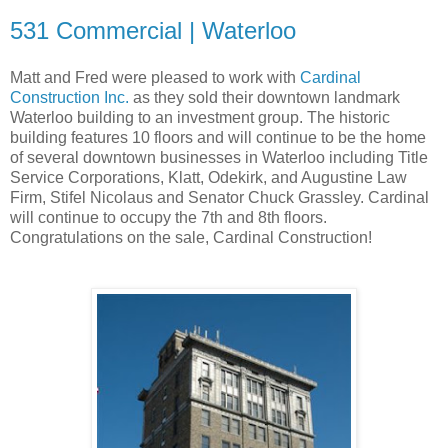
531 Commercial | Waterloo
Matt and Fred were pleased to work with
Cardinal
Construction Inc.
as they sold their downtown landmark
Waterloo building to an investment group. The historic
building features 10 floors and will continue to be the home
of several downtown businesses in Waterloo including Title
Service Corporations, Klatt, Odekirk, and Augustine Law
Firm, Stifel Nicolaus and Senator Chuck Grassley. Cardinal
will continue to occupy the 7th and 8th floors.
Congratulations on the sale, Cardinal Construction!