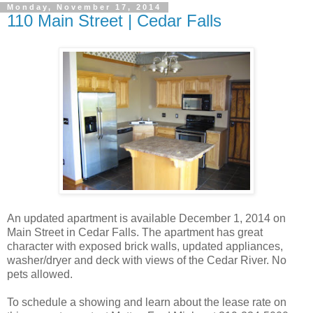
Monday, November 17, 2014
110 Main Street | Cedar Falls
An updated apartment is available December 1, 2014 on
Main Street in Cedar Falls. The apartment has great
character with exposed brick walls, updated appliances,
washer/dryer and deck with views of the Cedar River. No
pets allowed.
To schedule a showing and learn about the lease rate on