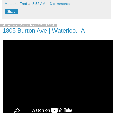
Matt and Fred
at
8:52 AM
3 comments:
Share
Monday, October 27, 2014
1805 Burton Ave | Waterloo, IA