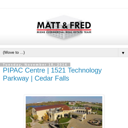
▼
Tuesday, November 18, 2014
PIPAC Centre | 1521 Technology
Parkway | Cedar Falls