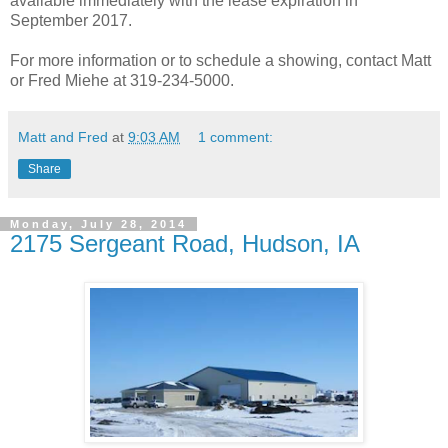
available immediately with the lease expiration in
September 2017.
For more information or to schedule a showing, contact Matt
or Fred Miehe at 319-234-5000.
Matt and Fred
at
9:03 AM
1 comment:
Share
Monday, July 28, 2014
2175 Sergeant Road, Hudson, IA