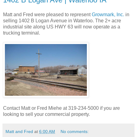
Matt and Fred were pleased to represent
Growmark, Inc.
in
selling 1402 B Logan Avenue in Waterloo. The 2+ acre
industrial site along US HWY 63 will now operate as a
trucking terminal.
Contact Matt or Fred Miehe at 319-234-5000 if you are
looking to sell your commercial property.
Matt and Fred
at
6:00 AM
No comments: