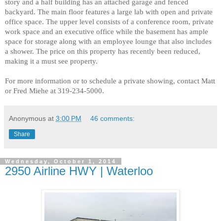
story and a half building has an attached garage and fenced
backyard. The main floor features a large lab with open and private
office space. The upper level consists of a conference room, private
work space and an executive office while the basement has ample
space for storage along with an employee lounge that also includes
a shower. The price on this property has recently been reduced,
making it a must see property.
For more information or to schedule a private showing, contact Matt
or Fred Miehe at 319-234-5000.
Anonymous
at
3:00 PM
46 comments:
Share
Wednesday, October 1, 2014
2950 Airline HWY | Waterloo