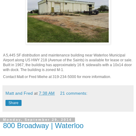
A 5,445 SF distribution and maintenance building near Waterloo Municipal
Airport along US HWY 218 (Avenue of the Saints) is available for lease or sale.
Built in 1967, the building has approximately 16 ft. sidewalls with a 10x14 door
with dock. The building is zoned M-1.
Contact Matt or Fred Miehe at 319-234-5000 for more information.
Matt and Fred
at
7:38 AM
21 comments:
Share
Monday, September 29, 2014
800 Broadway | Waterloo