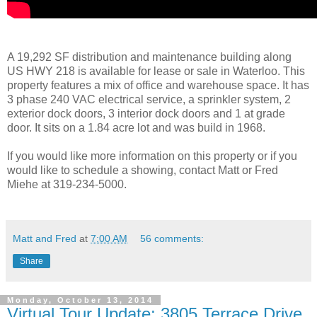
A 19,292 SF distribution and maintenance building along
US HWY 218 is available for lease or sale in Waterloo. This
property features a mix of office and warehouse space. It has
3 phase 240 VAC electrical service, a sprinkler system, 2
exterior dock doors, 3 interior dock doors and 1 at grade
door. It sits on a 1.84 acre lot and was build in 1968.
If you would like more information on this property or if you
would like to schedule a showing, contact Matt or Fred
Miehe at 319-234-5000.
Matt and Fred
at
7:00 AM
56 comments:
Share
Monday, October 13, 2014
Virtual Tour Update: 3805 Terrace Drive