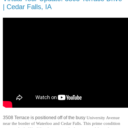
| Cedar Falls, IA
3508 Terrace is positioned off of the busy
University Avenue
near the border of
Waterloo
and
Cedar Falls
. This prime condition