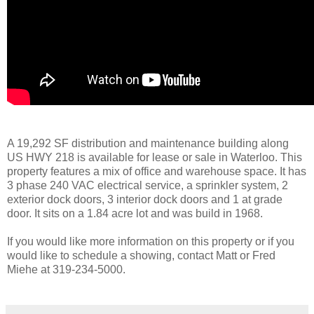
A 19,292 SF distribution and maintenance building along
US HWY 218 is available for lease or sale in Waterloo. This
property features a mix of office and warehouse space. It has
3 phase 240 VAC electrical service, a sprinkler system, 2
exterior dock doors, 3 interior dock doors and 1 at grade
door. It sits on a 1.84 acre lot and was build in 1968.
If you would like more information on this property or if you
would like to schedule a showing, contact Matt or Fred
Miehe at 319-234-5000.