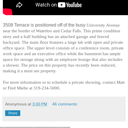
3508 Terrace is positioned off of the busy
University Avenue
near the border of
Waterloo
and
Cedar Falls
. This prime condition
story and a half building has an attached garage and fenced
backyard. The main floor features a large lab with open and private
office space. The upper level consists of a conference room, private
work space and an executive office while the basement has ample
space for storage along with an employee lounge that also includes
a shower. The price on this property has recently been reduced,
making it a must see property.
For more information or to schedule a private showing, contact Matt
or Fred Miehe at 319-234-5000.
Anonymous
at
3:00 PM
46 comments:
Share