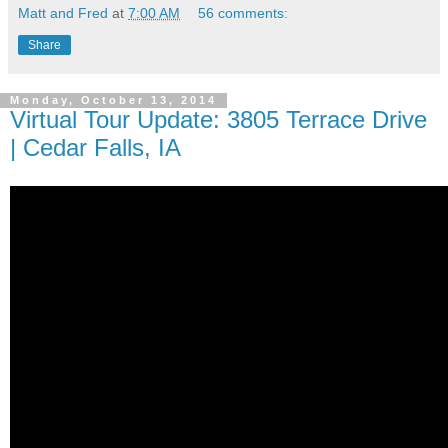
Matt and Fred
at
7:00 AM
56 comments:
Share
Monday, October 13, 2014
Virtual Tour Update: 3805 Terrace Drive
| Cedar Falls, IA