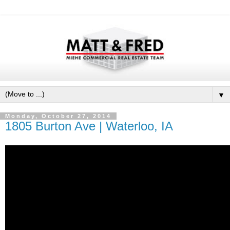
▼
Monday, October 27, 2014
1805 Burton Ave | Waterloo, IA