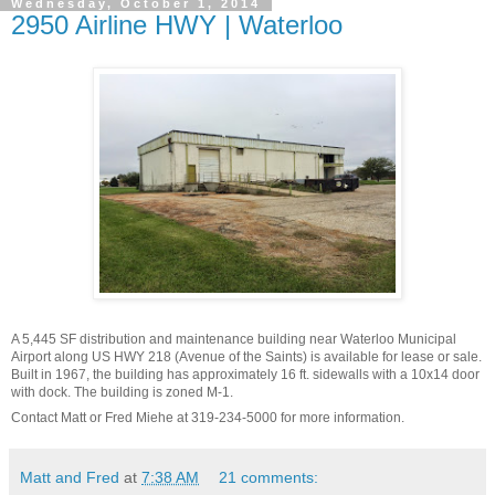
Wednesday, October 1, 2014
2950 Airline HWY | Waterloo
A 5,445 SF distribution and maintenance building near Waterloo Municipal
Airport along US HWY 218 (Avenue of the Saints) is available for lease or sale.
Built in 1967, the building has approximately 16 ft. sidewalls with a 10x14 door
with dock. The building is zoned M-1.
Contact Matt or Fred Miehe at 319-234-5000 for more information.
Matt and Fred
at
7:38 AM
21 comments: