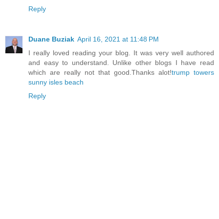
Reply
Duane Buziak
April 16, 2021 at 11:48 PM
I really loved reading your blog. It was very well authored
and easy to understand. Unlike other blogs I have read
which are really not that good.Thanks alot!
trump towers
sunny isles beach
Reply