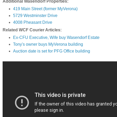
Additional Wasendorf Properties:
419 Main Street (former MyVerona)
5729 Westminster Drive
4008 Pheasant Drive
Related WCF Courier Articles:
Ex-CFU Executive, Wife buy Wasendorf Estate
Tony's owner buys MyVerona building
Auction date is set for PFG Office building