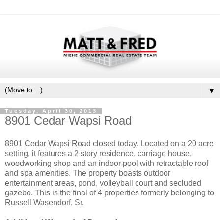
▼
Tuesday, April 30, 2013
8901 Cedar Wapsi Road
8901 Cedar Wapsi Road closed today. Located on a 20 acre
setting, it features a 2 story residence, carriage house,
woodworking shop and an indoor pool with retractable roof
and spa amenities. The property boasts outdoor
entertainment areas, pond, volleyball court and secluded
gazebo. This is the final of 4 properties formerly belonging to
Russell Wasendorf, Sr.