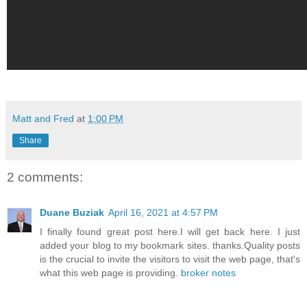
Matt and Fred
at
1:00 PM
Share
2 comments:
Duane Buziak
April 16, 2021 at 4:57 PM
I finally found great post here.I will get back here. I just
added your blog to my bookmark sites. thanks.Quality posts
is the crucial to invite the visitors to visit the web page, that's
what this web page is providing.
broker notes