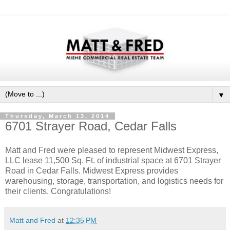
▼
Thursday, March 13, 2014
6701 Strayer Road, Cedar Falls
Matt and Fred were pleased to represent Midwest Express,
LLC lease 11,500 Sq. Ft. of industrial space at 6701 Strayer
Road in Cedar Falls. Midwest Express provides
warehousing, storage, transportation, and logistics needs for
their clients. Congratulations!
Matt and Fred
at
12:35 PM