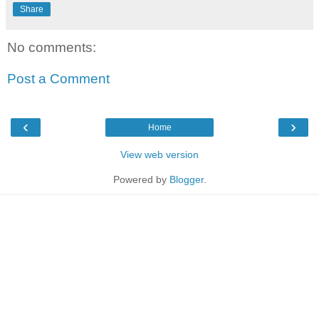
Share
No comments:
Post a Comment
‹
›
Home
View web version
Powered by
Blogger
.