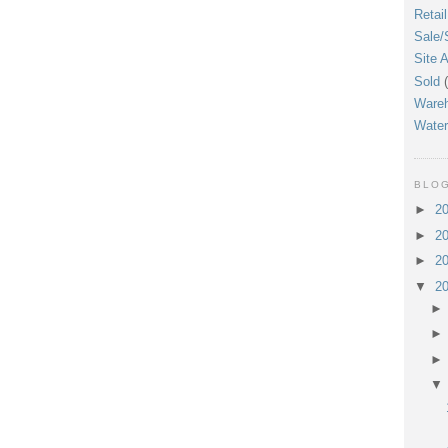
Retail
Sale/
Site A
Sold
Ware
Water
BLOG
►
2
►
2
►
2
▼
2