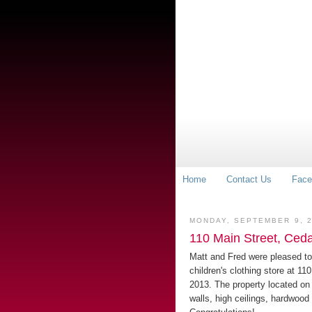
Home
Contact Us
Face
MONDAY, SEPTEMBER 9, 
110 Main Street, Ceda
Matt and Fred were pleased to
children's clothing store at 11
2013. The property located on
walls, high ceilings, hardwood 