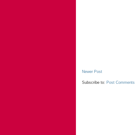
Newer Post
Subscribe to:
Post Comments