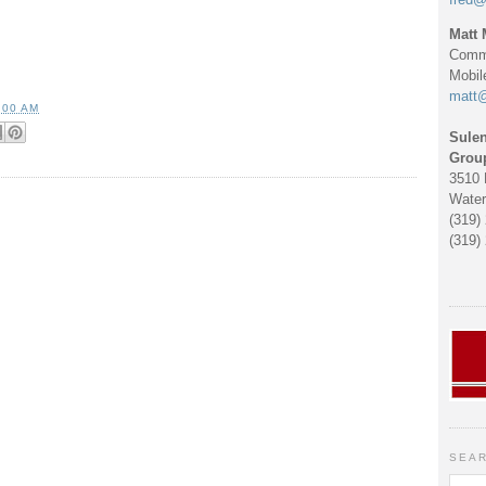
Matt 
Comme
Mobil
matt
:00 AM
Sulen
Grou
3510 
Water
(319)
(319)
SEAR