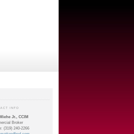
ACT INFO
Miehe Jr., CCIM
rcial Broker
e: (319) 240-2266
mattandfred.com