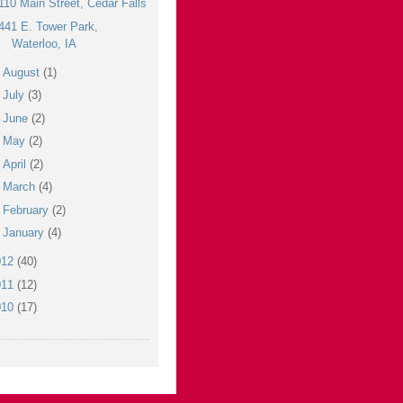
110 Main Street, Cedar Falls
441 E. Tower Park,
Waterloo, IA
►
August
(1)
►
July
(3)
►
June
(2)
►
May
(2)
►
April
(2)
►
March
(4)
►
February
(2)
►
January
(4)
012
(40)
011
(12)
010
(17)