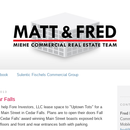
book
Sulentic Fischels Commercial Group
2013
r Falls
CONT
 help Fore Investors, LLC lease space to "Uptown Tots" for a
0 Main Street in Cedar Falls. Plans are to open their doors Fall
Fred 
 Cedar Falls' award winning Main Street boasts exposed brick
Comme
Mobil
floors and front and rear entrances both with parking.
fred@