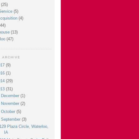
(25)
Service
(5)
cquisition
(4)
(44)
house
(13)
loo
(47)
 ARCHIVE
017
(9)
016
(1)
014
(29)
013
(31)
►
December
(1)
►
November
(2)
►
October
(5)
▼
September
(3)
129 Plaza Circle, Waterloo,
IA