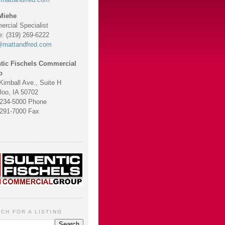
Miehe
rcial Specialist
e: (319) 269-6222
@mattandfred.com
tic Fischels Commercial
p
Kimball Ave., Suite H
loo, IA 50702
 234-5000 Phone
 291-7000 Fax
CH FOR A LISTING