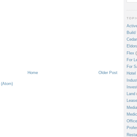
TOPI
Active
Build 
Cedar
Eldor
Flex
(
For L
For S
Home
Older Post
Hotel
Indust
 (Atom)
Inves
Land
Leas
Media
Medic
Offic
Profe
Resta