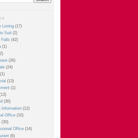
CS
 Listing
(17)
to Suit
(2)
 Falls
(42)
a
(1)
2)
ease
(26)
ale
(24)
(1)
rial
(13)
tment
(1)
(13)
ed
(30)
 Information
(12)
al Office
(10)
e
(30)
ssional Office
(14)
urant
(6)