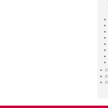
►
2
►
2
►
2