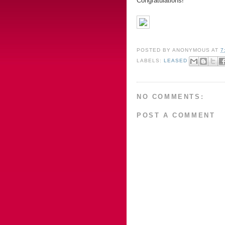
Congratulations!
POSTED BY
ANONYMOUS
AT
7
LABELS:
LEASED
NO COMMENTS:
POST A COMMENT