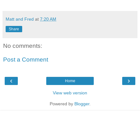
Matt and Fred
at
7:20 AM
Share
No comments:
Post a Comment
‹
›
Home
View web version
Powered by
Blogger
.