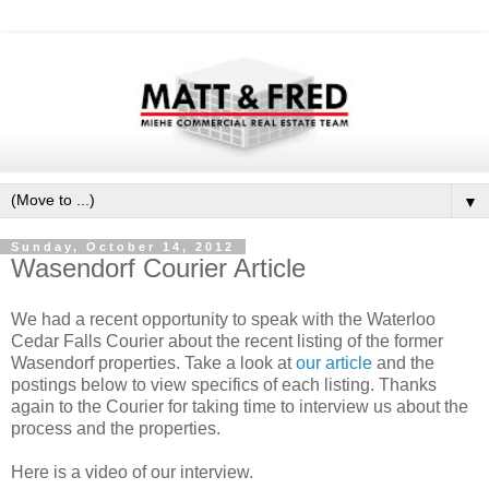
▼
Sunday, October 14, 2012
Wasendorf Courier Article
We had a recent opportunity to speak with the Waterloo
Cedar Falls Courier about the recent listing of the former
Wasendorf properties. Take a look at
our article
and the
postings below to view specifics of each listing. Thanks
again to the Courier for taking time to interview us about the
process and the properties.
Here is a video of our interview.