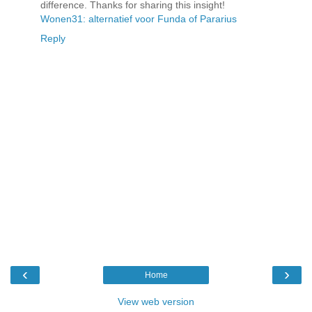
difference. Thanks for sharing this insight!
Wonen31: alternatief voor Funda of Pararius
Reply
‹
›
Home
View web version