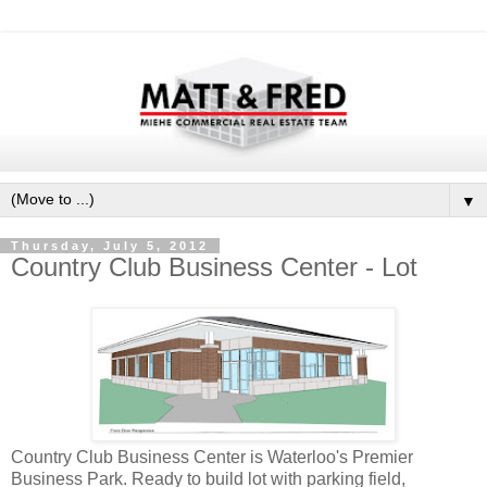
▼
Thursday, July 5, 2012
Country Club Business Center - Lot
Country Club Business Center is Waterloo's Premier
Business Park. Ready to build lot with parking field,