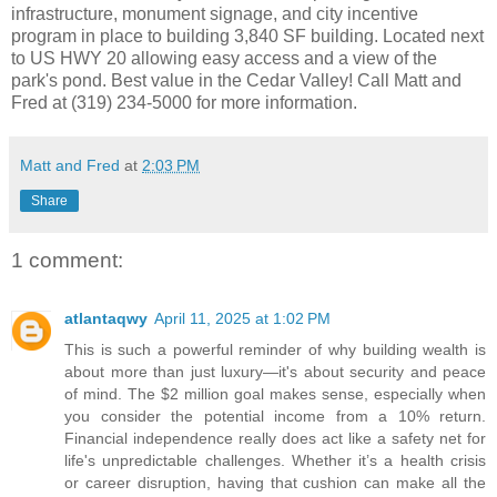
infrastructure, monument signage, and city incentive
program in place to building 3,840 SF building. Located next
to US HWY 20 allowing easy access and a view of the
park's pond. Best value in the Cedar Valley! Call Matt and
Fred at (319) 234-5000 for more information.
Matt and Fred
at
2:03 PM
Share
1 comment:
atlantaqwy
April 11, 2025 at 1:02 PM
This is such a powerful reminder of why building wealth is
about more than just luxury—it's about security and peace
of mind. The $2 million goal makes sense, especially when
you consider the potential income from a 10% return.
Financial independence really does act like a safety net for
life's unpredictable challenges. Whether it’s a health crisis
or career disruption, having that cushion can make all the