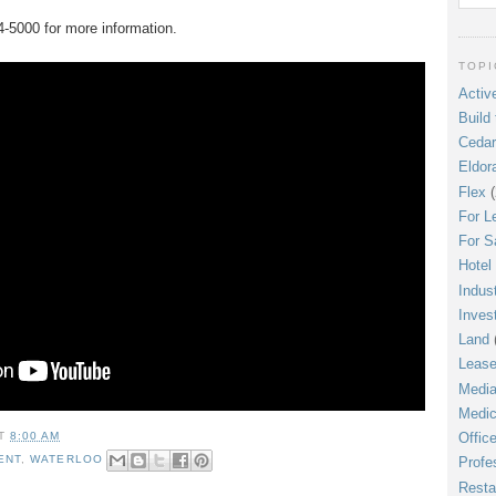
4-5000 for more information.
TOPI
Active
Build 
Cedar
Eldor
Flex
(
For L
For S
Hotel
Indust
Inves
Land
Leas
Media
Medic
AT
8:00 AM
Offic
ENT
,
WATERLOO
Profe
Resta