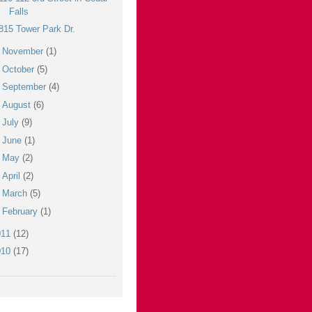
Falls
815 Tower Park Dr.
►
November
(1)
►
October
(5)
►
September
(4)
►
August
(6)
►
July
(9)
►
June
(1)
►
May
(2)
►
April
(2)
►
March
(5)
►
February
(1)
011
(12)
010
(17)