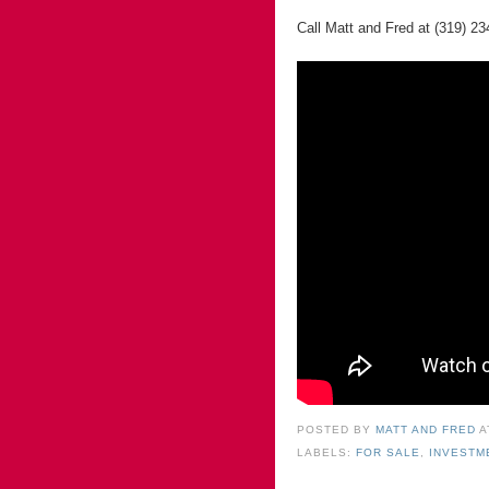
Call Matt and Fred at (319) 23
POSTED BY
MATT AND FRED
LABELS:
FOR SALE
,
INVESTM